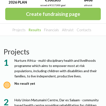
€366,803
8468
2026 PLAN
raised of €117,000 goal
altruist
Create fundraising page
Projects
Results
Financials
Altruist
Contacts
Projects
Nurture Africa - multi-disciplinary health and livelihoods
programme which aims to empower most at risk
populations, including children with disabilities and their
families, to live independent, productive lives.
No result yet
Holy Union Matumaini Centre, Dar es Salaam - community
based health centre providing rehabilitation for children