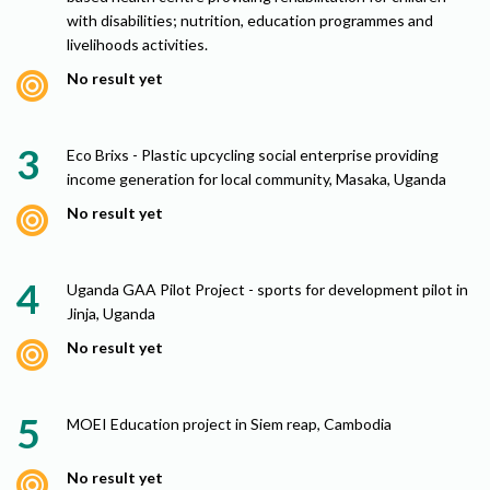
with disabilities; nutrition, education programmes and
livelihoods activities.
No result yet
Eco Brixs - Plastic upcycling social enterprise providing
income generation for local community, Masaka, Uganda
No result yet
Uganda GAA Pilot Project - sports for development pilot in
Jinja, Uganda
No result yet
MOEI Education project in Siem reap, Cambodia
No result yet