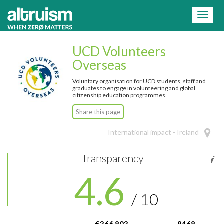
=
Toggl
naviga
UCD Volunteers
Overseas
Voluntary organisation for UCD students, staff and
graduates to engage in volunteering and global
citizenship education programmes.
Share this page
International impact - Ireland
Transparency
4.6
/ 10