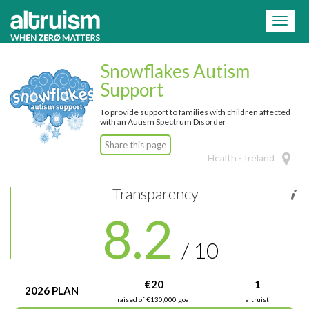
=
Toggl
naviga
Snowflakes Autism
Support
To provide support to families with children affected
with an Autism Spectrum Disorder
Share this page
Health - Ireland
Transparency
8.2
/ 10
€20
1
2026 PLAN
raised of €130,000 goal
altruist