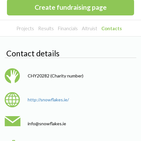
Create fundraising page
Projects
Results
Financials
Altruist
Contacts
Contact details
CHY20282 (Charity number)
http://snowflakes.ie/
info@
snowflakes.ie