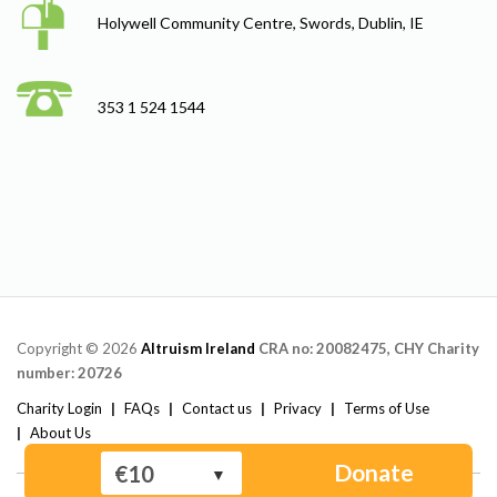
Holywell Community Centre, Swords, Dublin, IE
353 1 524 1544
Copyright © 2026
Altruism Ireland
CRA no: 20082475, CHY Charity
number: 20726
Charity Login
FAQs
Contact us
Privacy
Terms of Use
About Us
Donate