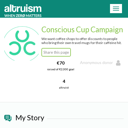
=
Toggl
naviga
Conscious Cup Campaign
We want coffee shops to offer discounts to people
who bring their own travel mugs for their caffeine hit.
Share this page
Anonymous donor
€70
raised of €2,000 goal
4
altruist
My Story