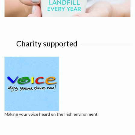
Charity supported
Making your voice heard on the Irish environment