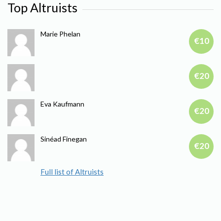
Top Altruists
Marie Phelan
€10
€20
Eva Kaufmann
€20
Sinéad Finegan
€20
Full list of Altruists