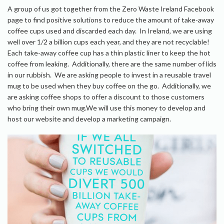
A group of us got together from the Zero Waste Ireland Facebook
page to find positive solutions to reduce the amount of take-away
coffee cups used and discarded each day. In Ireland, we are using
well over 1/2 a billion cups each year, and they are not recyclable!
Each take-away coffee cup has a thin plastic liner to keep the hot
coffee from leaking. Additionally, there are the same number of lids
in our rubbish. We are asking people to invest in a reusable travel
mug to be used when they buy coffee on the go. Additionally, we
are asking coffee shops to offer a discount to those customers
who bring their own mug.We will use this money to develop and
host our website and develop a marketing campaign.